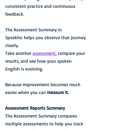
consistent practice and continuous 
feedback.
The Assessment Summary in 
Speakho helps you observe that journey 
clearly.
Take another 
assessment
, compare your 
results, and see how your spoken 
English is evolving.
Because improvement becomes much 
easier when you can 
measure it.
Assessment Reports Summary
The Assessment Summary compares 
multiple assessments to help you track 