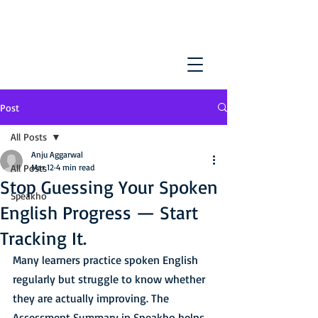
Post
All Posts
Anju Aggarwal
All Posts
Mar 12
4 min read
Stop Guessing Your Spoken
Speakho
English Progress — Start
Tracking It.
Many learners practice spoken English 
regularly but struggle to know whether 
they are actually improving. The 
Assessment Summary in Speakho helps 