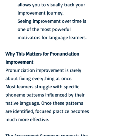
allows you to visually track your 
improvement journey.
Seeing improvement over time is 
one of the most powerful 
motivators for language learners.
Why This Matters for Pronunciation 
Improvement
Pronunciation improvement is rarely 
about fixing everything at once.
Most learners struggle with specific 
phoneme patterns influenced by their 
native language. Once these patterns 
are identified, focused practice becomes 
much more effective.
The Assessment Summary connects the 