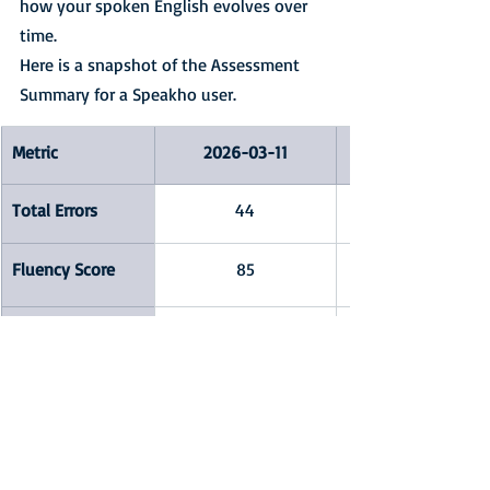
how your spoken English evolves over 
time.
Here is a snapshot of the Assessment 
Summary for a Speakho user.
Metric
2026-03-11
Total Errors
44
Fluency Score
85
Pronunciation 
51
Score
Error Patterns
short vowel errors,
Omitting final /n/ or 
/m/,