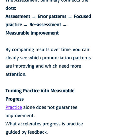
dots:
Assessment → Error patterns → Focused 
practice → Re-assessment → 
Measurable improvement
By comparing results over time, you can 
clearly see which pronunciation patterns 
are improving and which need more 
attention.
Turning Practice into Measurable 
Progress
Practice
 alone does not guarantee 
improvement.
What accelerates progress is practice 
guided by feedback.