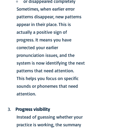
or disappeared completely
Sometimes, when earlier error 
patterns disappear, new patterns 
appear in their place. This is 
actually a positive sign of 
progress. It means you have 
corrected your earlier 
pronunciation issues, and the 
system is now identifying the next 
patterns that need attention.
This helps you focus on specific 
sounds or phonemes that need 
attention.
 Progress visibility
Instead of guessing whether your 
practice is working, the summary 