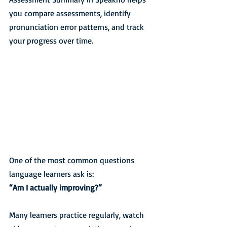
you compare assessments, identify 
pronunciation error patterns, and track 
your progress over time.
One of the most common questions 
language learners ask is:
“Am I actually improving?”
Many learners practice regularly, watch 