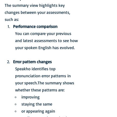
The summary view highlights key 
changes between your assessments, 
such as:
Performance comparison
You can compare your previous 
and latest assessments to see how 
your spoken English has evolved.
Error pattern changes
Speakho identifies top 
pronunciation error patterns in 
your speech.The summary shows 
whether these patterns are:
improving
staying the same
or appearing again