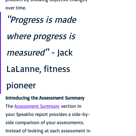
over time.
"Progress is made 
where progress is 
measured" - 
Jack 
LaLanne, fitness 
pioneer
Introducing the Assessment Summary
The 
Assessment Summary
 section in 
your Speakho report provides a side-by-
side comparison of your assessments.
Instead of looking at each assessment in 