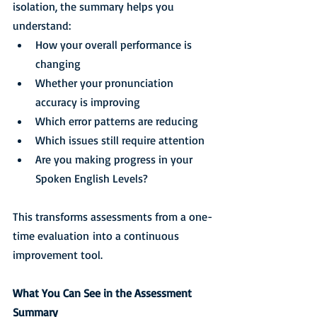
isolation, the summary helps you 
understand:
How your overall performance is 
changing
Whether your pronunciation 
accuracy is improving
Which error patterns are reducing
Which issues still require attention
Are you making progress in your 
Spoken English Levels?
This transforms assessments from a one-
time evaluation into a continuous 
improvement tool.
What You Can See in the Assessment 
Summary