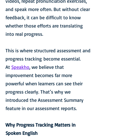
videos, repeat pronunciation exercises, 
and speak more often. But without clear 
feedback, it can be difficult to know 
whether those efforts are translating 
into real progress.
This is where structured assessment and 
progress tracking become essential.
At 
Speakho
, we believe that 
improvement becomes far more 
powerful when learners can see their 
progress clearly. That’s why we 
introduced the Assessment Summary 
feature in our assessment reports.
Why Progress Tracking Matters in 
Spoken English