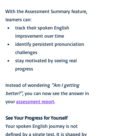
With the Assessment Summary feature, 
learners can:
track their spoken English 
improvement over time
identify persistent pronunciation 
challenges
stay motivated by seeing real 
progress
Instead of wondering 
“Am I getting 
better?”
, you can now see the answer in 
your 
assessment report
.
See Your Progress for Yourself
Your spoken English journey is not 
defined by a single test. It is shaped by 