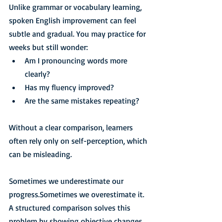
Unlike grammar or vocabulary learning, 
spoken English improvement can feel 
subtle and gradual. You may practice for 
weeks but still wonder:
Am I pronouncing words more 
clearly?
Has my fluency improved?
Are the same mistakes repeating?
Without a clear comparison, learners 
often rely only on self-perception, which 
can be misleading.
Sometimes we underestimate our 
progress.Sometimes we overestimate it.
A structured comparison solves this 
problem by showing objective changes 