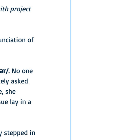
th project 
nciation of 
ər/
. No one 
ely asked 
, she 
ue lay in a 
y stepped in 