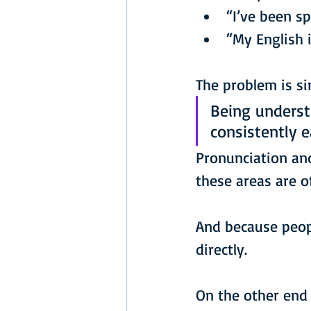
“I’ve been s
“My English 
The problem is sim
Being underst
consistently 
Pronunciation and
these areas are o
And because peopl
directly.
On the other end 