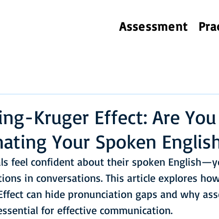
Assessment
Pra
ng-Kruger Effect: Are You
ating Your Spoken Englis
s feel confident about their spoken English—yet
tions in conversations. This article explores ho
ffect can hide pronunciation gaps and why ass
 essential for effective communication.