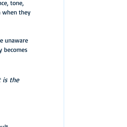
ce, tone, 
n when they 
are unaware 
ty becomes 
 is the 
ult 