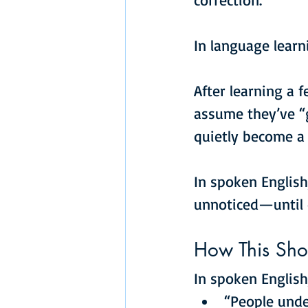
In language learn
After learning a 
assume they’ve “g
quietly become a 
In spoken English
unnoticed—until
How This Sho
In spoken English
“People unde