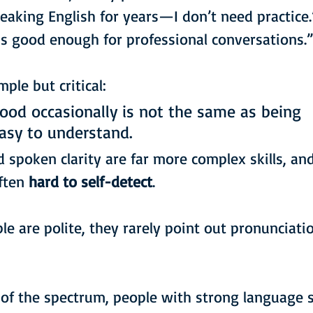
peaking English for years—I don’t need practice.
is good enough for professional conversations.
ple but critical:
ood occasionally is not the same as being 
easy to understand.
 spoken clarity are far more complex skills, and
ften 
hard to self-detect
.
e are polite, they rarely point out pronunciatio
of the spectrum, people with strong language sk