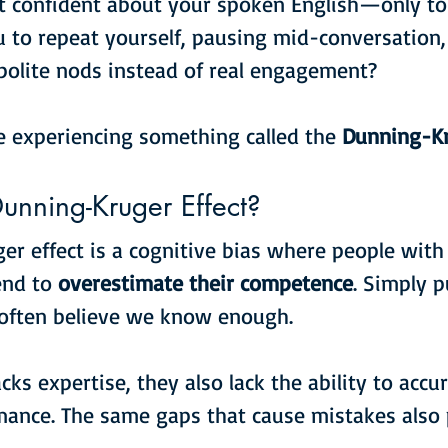
t confident about your spoken English—only to
 to repeat yourself, pausing mid-conversation,
polite nods instead of real engagement?
e experiencing something called the 
Dunning-Kr
unning-Kruger Effect?
r effect is a cognitive bias where people with 
end to 
overestimate their competence
. Simply 
e often believe we know enough.
s expertise, they also lack the ability to accur
mance. The same gaps that cause mistakes also 