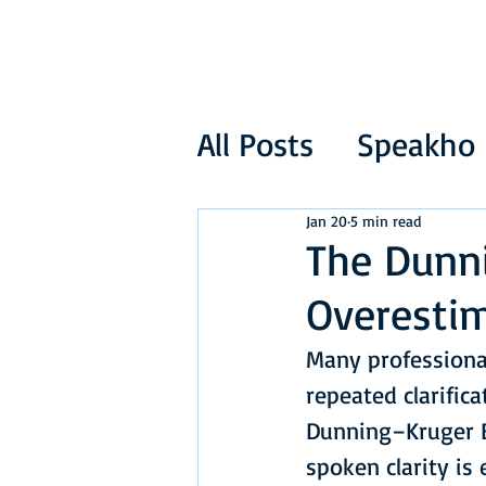
All Posts
Speakho
Jan 20
5 min read
The Dunni
Overestim
Many professional
repeated clarifica
Dunning–Kruger E
spoken clarity is