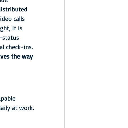
istributed 
deo calls 
ht, it is 
—status 
al check-ins.
lves the way 
apable 
aily at work. 