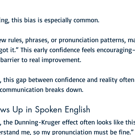
ing, this bias is especially common.
few rules, phrases, or pronunciation patterns, m
ot it.” This early confidence feels encouraging
barrier to real improvement.
, this gap between confidence and reality often
 communication breaks down.
ws Up in Spoken English
, the Dunning-Kruger effect often looks like this
rstand me, so my pronunciation must be fine.”