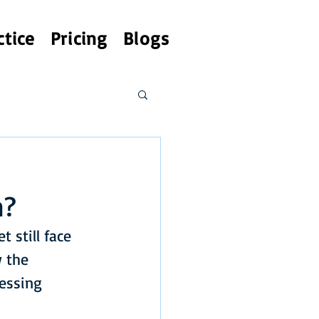
ctice
Pricing
Blogs
h?
 still face 
w the 
essing 