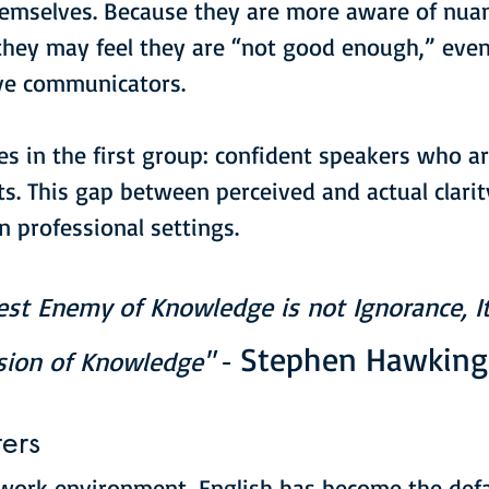
emselves. Because they are more aware of nuan
 they may feel they are “not good enough,” eve
ive communicators.
ies in the first group: confident speakers who 
ots. This gap between perceived and actual clari
in professional settings.
est Enemy of Knowledge is not Ignorance, It
Stephen Hawking
usion of Knowledge"
 - 
ers
 work environment, English has become the defa