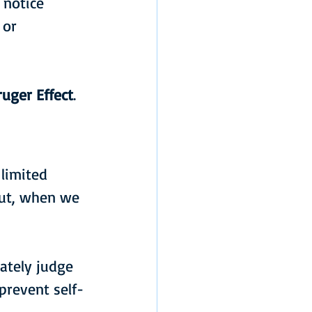
 notice 
 or 
uger Effect
.
limited 
put, when we 
ately judge 
prevent self-