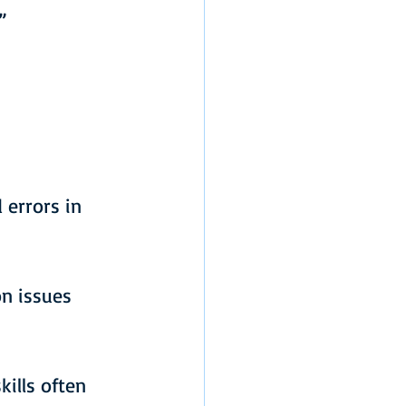
”
”
 errors in 
n issues 
ills often 