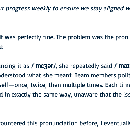
ur progress weekly to ensure we stay aligned wi
lf was perfectly fine. The problem was the pronu
e
.
ncing it as 
/ˈmɛʒər/
, she repeatedly said 
/ˈmaɪ
nderstood what she meant. Team members polit
self—once, twice, then multiple times. Each time
 in exactly the same way, unaware that the iss
ountered this pronunciation before, I eventuall