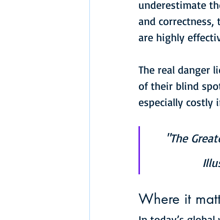
underestimate th
and correctness,
are highly effect
The real danger l
of their blind sp
especially costly 
"The Great
Ill
Where it matt
In today’s global