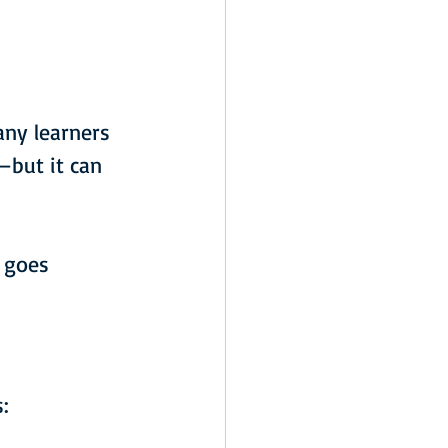
any learners 
—but it can 
 goes 
: