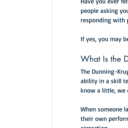
Have you ever fel
people asking you
responding with 
If yes, you may b
What Is the D
The Dunning-Kruge
ability in a skill t
know a little, w
When someone lack
their own perfor
correction.