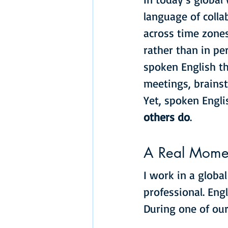
language of colla
across time zones
rather than in per
spoken English th
meetings, brainst
Yet, spoken Engli
others do
.
A Real Momen
I work in a globa
professional. Engl
During one of our