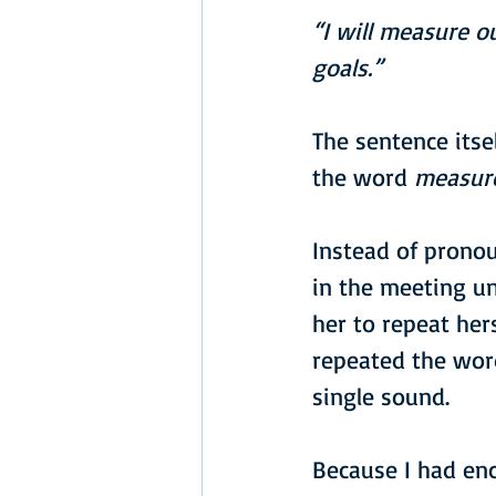
“I will measure o
goals.”
The sentence itse
the word 
measur
Instead of pronou
in the meeting u
her to repeat her
repeated the word
single sound.
Because I had enc