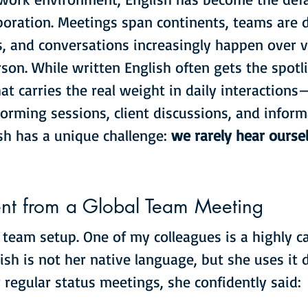
boration. Meetings span continents, teams are d
, and conversations increasingly happen over vi
son. While written English often gets the spotlig
at carries the real weight in daily interactions
orming sessions, client discussions, and inform
sh has a unique challenge: 
we rarely hear ourse
t from a Global Team Meeting
l team setup. One of my colleagues is a highly c
ish is not her native language, but she uses it d
 regular status meetings, she confidently said: