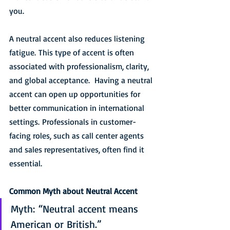
you. 
A neutral accent also reduces listening 
fatigue. This type of accent is often 
associated with professionalism, clarity, 
and global acceptance.  Having a neutral 
accent can open up opportunities for 
better communication in international 
settings. Professionals in customer-
facing roles, such as call center agents 
and sales representatives, often find it 
essential.
Common Myth about Neutral Accent
Myth: “Neutral accent means 
American or British.”