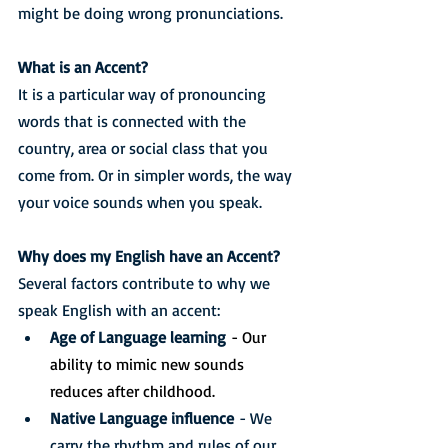
might be doing wrong pronunciations.
What is an Accent?
It is a particular way of pronouncing 
words that is connected with the 
country, area or social class that you 
come from. Or in simpler words, the way 
your voice sounds when you speak.
Why does my English have an Accent?
Several factors contribute to why we 
speak English with an accent:
Age of Language learning
 - Our 
ability to mimic new sounds 
reduces after childhood.
Native Language influence
 - We 
carry the rhythm and rules of our 