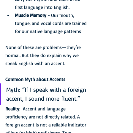
first language into English.
Muscle Memory
 - Our mouth, 
tongue, and vocal cords are trained 
for our native language patterns
None of these are problems—they’re 
normal. But they do explain why we 
speak English with an accent.
Common Myth about Accents
Myth: “If I speak with a foreign 
accent, I sound more fluent.”
Reality
:  Accent and language 
proficiency are not directly related. A 
foreign accent is not a reliable indicator 
of low (or high) proficiency. True 