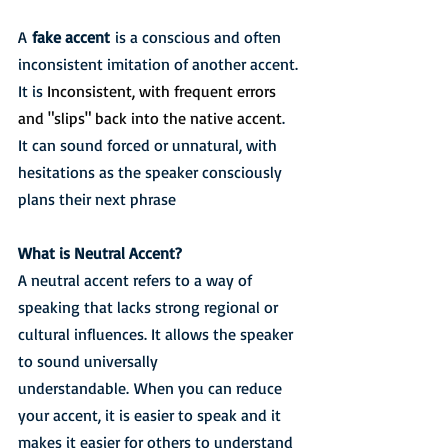
A 
fake accent
 is a conscious and often 
inconsistent imitation of another accent. 
It is 
Inconsistent, with frequent errors 
and "slips" back into the native accent
. 
It can sound forced or unnatural, with 
hesitations as the speaker consciously 
plans their next phrase
What is Neutral Accent?
A neutral accent refers to a way of 
speaking that lacks strong regional or 
cultural influences. It allows the speaker 
to sound universally 
understandable. When you can reduce 
your accent, it is easier to speak and it 
makes it easier for others to understand 