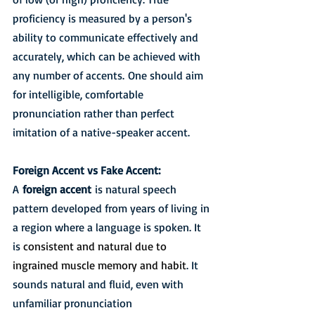
proficiency is measured by a person's 
ability to communicate effectively and 
accurately, which can be achieved with 
any number of accents. One should aim 
for intelligible, comfortable 
pronunciation rather than perfect 
imitation of a native-speaker accent. 
Foreign Accent vs Fake Accent:
A 
foreign accent
 is natural speech 
pattern developed from years of living in 
a region where a language is spoken. It 
is 
consistent and natural due to 
ingrained muscle memory and habit
. It 
sounds natural and fluid, even with 
unfamiliar pronunciation