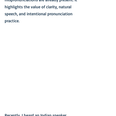
highlights the value of clarity, natural 
speech, and intentional pronunciation 
practice.
Recently, I heard an Indian speaker 