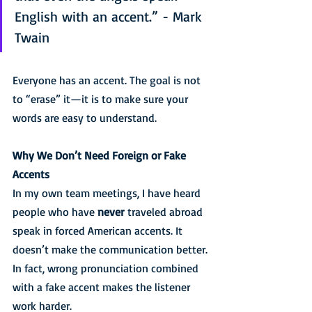
English with an accent.” - Mark 
Twain
Everyone has an accent. The goal is not 
to “erase” it—it is to make sure your 
words are easy to understand.
Why We Don’t Need Foreign or Fake 
Accents
In my own team meetings, I have heard 
people who have 
never
 traveled abroad 
speak in forced American accents. It 
doesn’t make the communication better. 
In fact, wrong pronunciation combined 
with a fake accent makes the listener 
work harder.