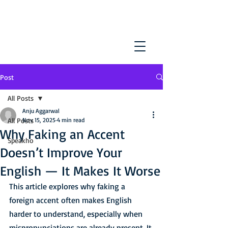
Post
All Posts
Anju Aggarwal
All Posts
Nov 15, 2025
4 min read
Why Faking an Accent
Speakho
Doesn’t Improve Your
English — It Makes It Worse
This article explores why faking a 
foreign accent often makes English 
harder to understand, especially when 
mispronunciations are already present. It 