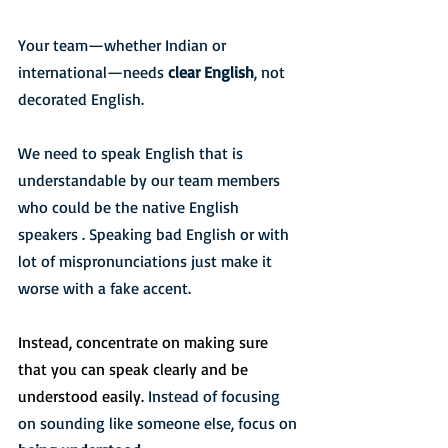
Your team—whether Indian or 
international—needs 
clear English
, not 
decorated English.
We need to speak English that is 
understandable by our team members 
who could be the native English 
speakers . Speaking bad English or with 
lot of mispronunciations just make it 
worse with a fake accent. 
Instead, concentrate on making sure 
that you can speak clearly and be 
understood easily. 
Instead of focusing 
on sounding like someone else, focus on 