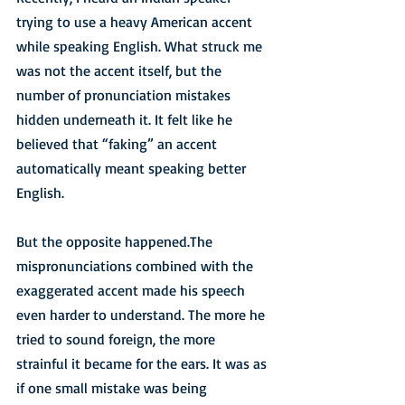
trying to use a heavy American accent 
while speaking English. What struck me 
was not the accent itself, but the 
number of pronunciation mistakes 
hidden underneath it. It felt like he 
believed that “faking” an accent 
automatically meant speaking better 
English.
But the opposite happened.The 
mispronunciations combined with the 
exaggerated accent made his speech 
even harder to understand. The more he 
tried to sound foreign, the more 
strainful it became for the ears. It was as 
if one small mistake was being 