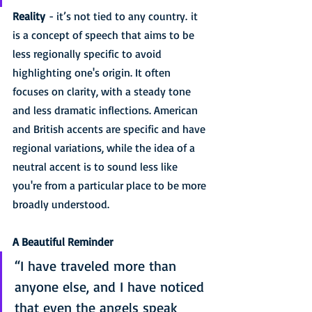
Reality
 - it’s not tied to any country. it 
is a concept of speech that aims to be 
less regionally specific to avoid 
highlighting one's origin. It often 
focuses on clarity, with a steady tone 
and less dramatic inflections. American 
and British accents are specific and have 
regional variations, while the idea of a 
neutral accent is to sound less like 
you're from a particular place to be more 
broadly understood. 
A Beautiful Reminder
“I have traveled more than 
anyone else, and I have noticed 
that even the angels speak 