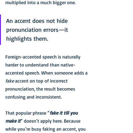
multiplied into a much bigger one.
An accent does not hide 
pronunciation errors—it 
highlights them.
Foreign-accented speech is naturally 
harder to understand than native-
accented speech. When someone adds a 
fake
 accent on top of incorrect 
pronunciation, the result becomes 
confusing and inconsistent.
That popular phrase “
fake it till you 
make it
” doesn’t apply here. Because 
while you’re busy faking an accent, you 