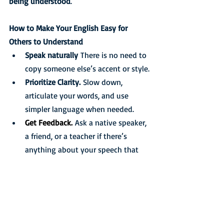
being understood
.
How to Make Your English Easy for 
Others to Understand
Speak naturally
 There is no need to 
copy someone else’s accent or style.
Prioritize Clarity.
 Slow down, 
articulate your words, and use 
simpler language when needed.
Get Feedback.
Ask a native speaker, 
a friend, or a teacher if there’s 
anything about your speech that 
causes difficulty. You may only 
need to fix one or two sounds, 
adjust word stress, refine your 
intonation, or simply slow down a 
little.